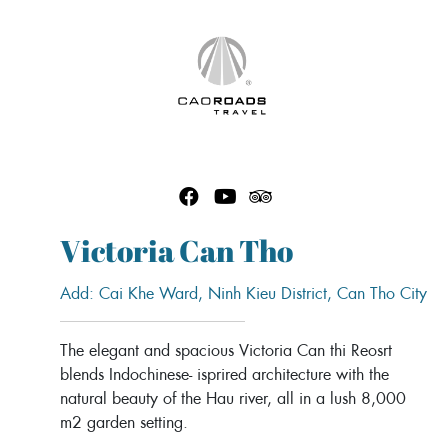
Skip
to
content
Victoria Can Tho
Add: Cai Khe Ward, Ninh Kieu District, Can Tho City
The elegant and spacious Victoria Can thi Reosrt
blends Indochinese- isprired architecture with the
natural beauty of the Hau river, all in a lush 8,000
m2 garden setting.