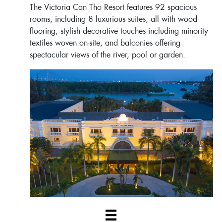
The Victoria Can Tho Resort features 92 spacious
rooms, including 8 luxurious suites, all with wood
flooring, stylish decorative touches including minority
textiles woven on-site, and balconies offering
spectacular views of the river, pool or garden.