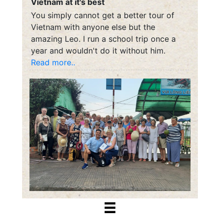
Vietnam at it's best
You simply cannot get a better tour of
Vietnam with anyone else but the
amazing Leo. I run a school trip once a
year and wouldn't do it without him.
Read more..
Dena McMurray
October 9, 2018
Caoroads provided First Rate Travel
through Vietnam and he specializes in
Asia! Can’t wait to see you again Cao for