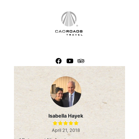
Skip
to
content
Isabella Hayek
April 21, 2018