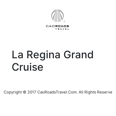
Skip
to
content
La Regina Grand
Cruise
Copyright © 2017 CaoRoadsTravel.Com. All Rights Reserve