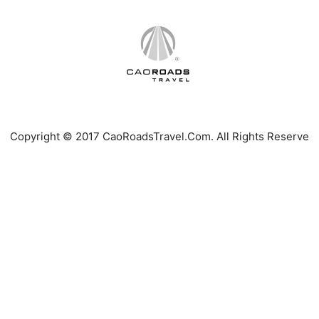
Copyright © 2017 CaoRoadsTravel.Com. All Rights Reserve