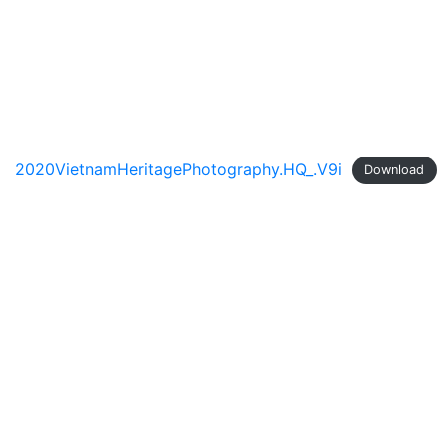
Skip
to
content
2020VietnamHeritagePhotography.HQ_.V9i
Download